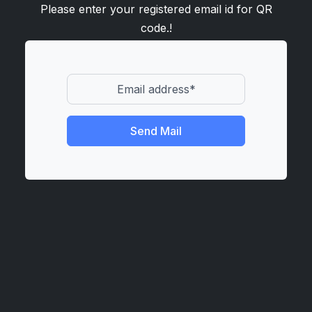
Please enter your registered email id for QR
code.!
Send Mail