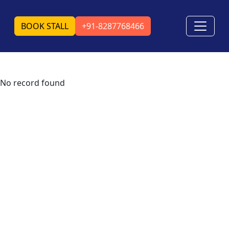
BOOK STALL
+91-8287768466
No record found