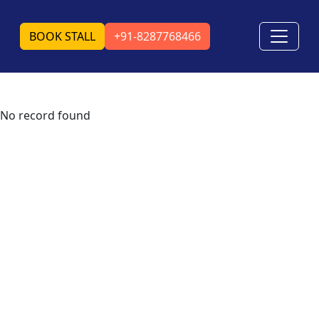
BOOK STALL
+91-8287768466
No record found