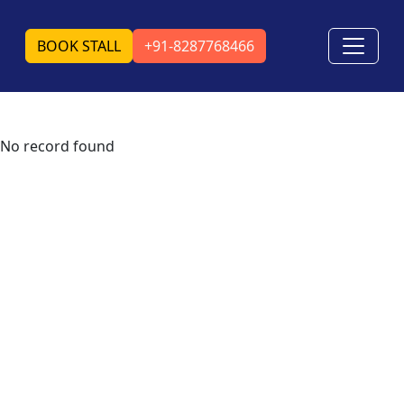
BOOK STALL
+91-8287768466
No record found