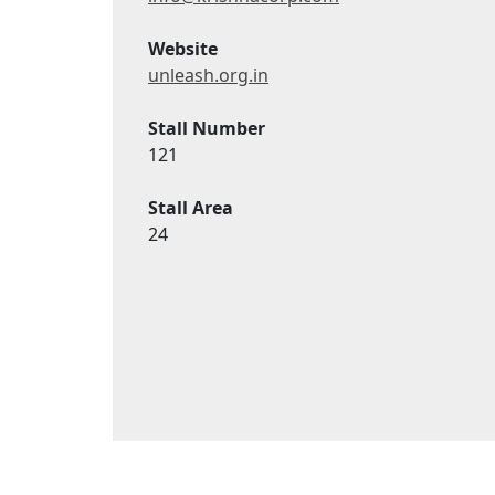
Website
unleash.org.in
Stall Number
121
Stall Area
24