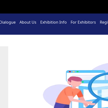
 Dialogue
About Us
Exhibition Info
For Exhibitors
Regi