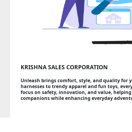
KRISHNA SALES CORPORATION
Unleash brings comfort, style, and quality for 
harnesses to trendy apparel and fun toys, ever
focus on safety, innovation, and value, helping 
companions while enhancing everyday adventur