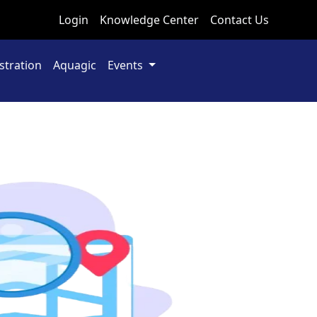
Login
Knowledge Center
Contact Us
stration
Aquagic
Events