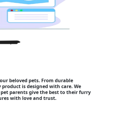
your beloved pets. From durable
y product is designed with care. We
pet parents give the best to their furry
es with love and trust.