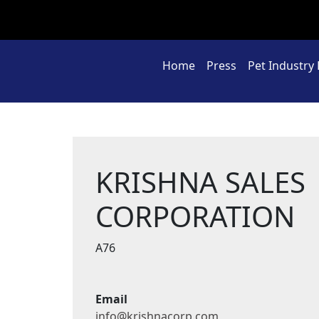
Home
Press
Pet Industry
KRISHNA SALES
CORPORATION
A76
Email
info@krishnacorp.com