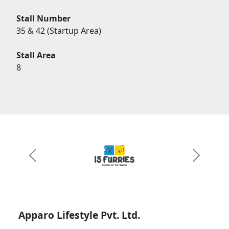
Stall Number
35 & 42 (Startup Area)
Stall Area
8
Previous
Next
Apparo Lifestyle Pvt. Ltd.