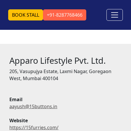
BOOK STALL
+91-8287768466
Apparo Lifestyle Pvt. Ltd.
205, Vasupujya Estate, Laxmi Nagar, Goregaon
West, Mumbai 400104
Email
aayush@15buttons.in
Website
https://15furries.com/