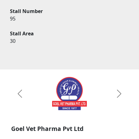
Stall Number
95
Stall Area
30
Previous
Next
Goel Vet Pharma Pvt Ltd