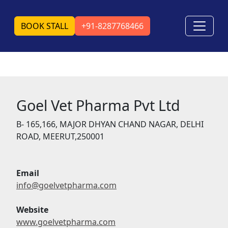
BOOK STALL
+91-8287768466
Goel Vet Pharma Pvt Ltd
B- 165,166, MAJOR DHYAN CHAND NAGAR, DELHI
ROAD, MEERUT,250001
Email
info@goelvetpharma.com
Website
www.goelvetpharma.com