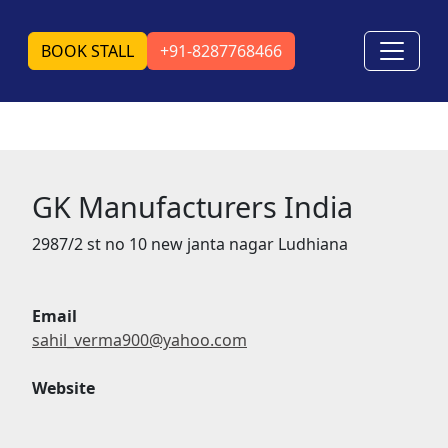
BOOK STALL
+91-8287768466
GK Manufacturers India
2987/2 st no 10 new janta nagar Ludhiana
Email
sahil_verma900@yahoo.com
Website