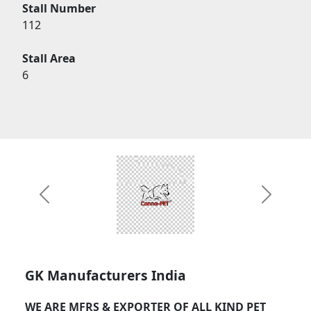
Stall Number
112
Stall Area
6
Previous
Next
GK Manufacturers India
WE ARE MFRS & EXPORTER OF ALL KIND PET