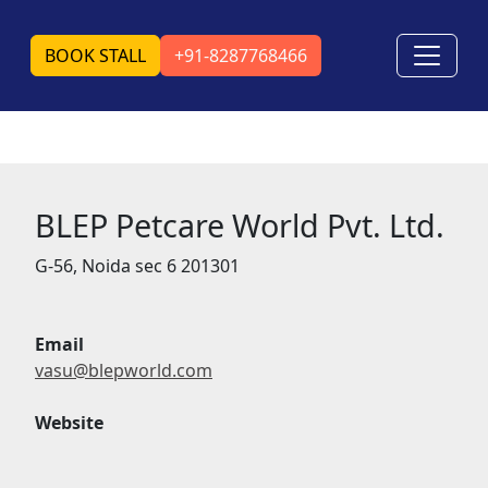
BOOK STALL
+91-8287768466
BLEP Petcare World Pvt. Ltd.
G-56, Noida sec 6 201301
Email
vasu@blepworld.com
Website