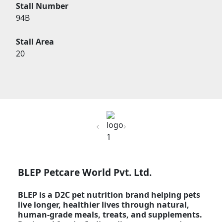
Stall Number
94B
Stall Area
20
Previous
Next
BLEP Petcare World Pvt. Ltd.
BLEP is a D2C pet nutrition brand helping pets
live longer, healthier lives through natural,
human-grade meals, treats, and supplements.