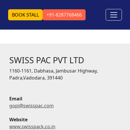
BOOK STALL
+91-8287768466
SWISS PAC PVT LTD
1160-1161, Dabhasa, Jambusar Highway,
Padra,Vadodara, 391440
Email
gopi@swisspac.com
Website
www.swisspack.co.in