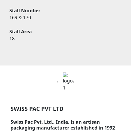
Stall Number
169 & 170
Stall Area
18
Previous
Next
SWISS PAC PVT LTD
Swiss Pac Pvt. Ltd., India, is an artisan
packaging manufacturer established in 1992