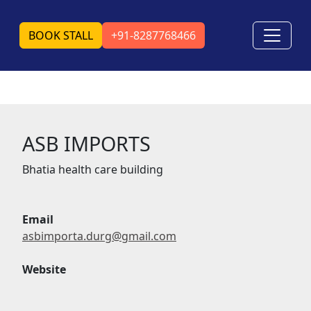
BOOK STALL
+91-8287768466
ASB IMPORTS
Bhatia health care building
Email
asbimporta.durg@gmail.com
Website