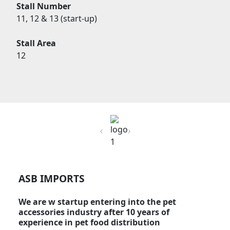
Stall Number
11, 12 & 13 (start-up)
Stall Area
12
Previous
Next
ASB IMPORTS
We are w startup entering into the pet
accessories industry after 10 years of
experience in pet food distribution