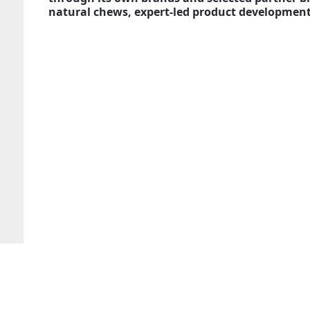
natural chews, expert-led product development