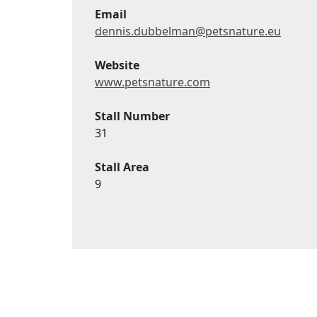
Email
dennis.dubbelman@petsnature.eu
Website
www.petsnature.com
Stall Number
31
Stall Area
9