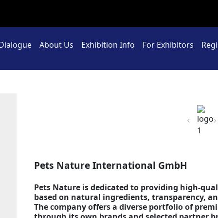
 Dialogue
About Us
Exhibition Info
For Exhibitors
Regi
Previou
Pets Nature International GmbH
Pets Nature is dedicated to providing high-qual
based on natural ingredients, transparency, 
The company offers a diverse portfolio of pre
through its own brands and selected partner b