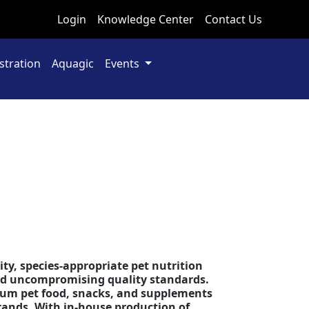
Login
Knowledge Center
Contact Us
stration
Aquagic
Events
s
Next
ity, species-appropriate pet nutrition
and uncompromising quality standards.
mium pet food, snacks, and supplements
rands. With in-house production of