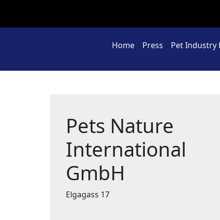
Home
Press
Pet Industry
Pets Nature
International
GmbH
Elgagass 17