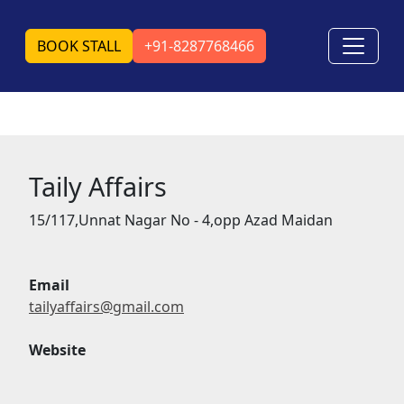
BOOK STALL
+91-8287768466
Taily Affairs
15/117,Unnat Nagar No - 4,opp Azad Maidan
Email
tailyaffairs@gmail.com
Website