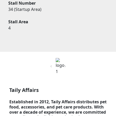
Stall Number
34 (Startup Area)
Stall Area
4
Previous
Next
Taily Affairs
Established in 2012, Taily Affairs distributes pet
food, accessories, and pet care products. With
over a decade of experience, we are committed