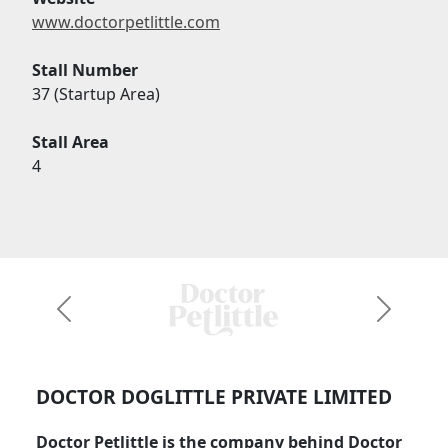
www.doctorpetlittle.com
Stall Number
37 (Startup Area)
Stall Area
4
Previous
Next
DOCTOR DOGLITTLE PRIVATE LIMITED
Doctor Petlittle is the company behind Doctor