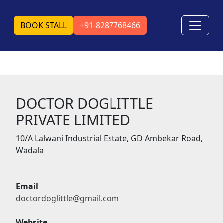
BOOK STALL
+91-8287768466
DOCTOR DOGLITTLE
PRIVATE LIMITED
10/A Lalwani Industrial Estate, GD Ambekar Road,
Wadala
Email
doctordoglittle@gmail.com
Website