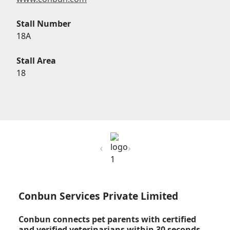
Stall Number
18A
Stall Area
18
Previous
Next
Conbun Services Private Limited
Conbun connects pet parents with certified
and verified veterinarians within 30 seconds,