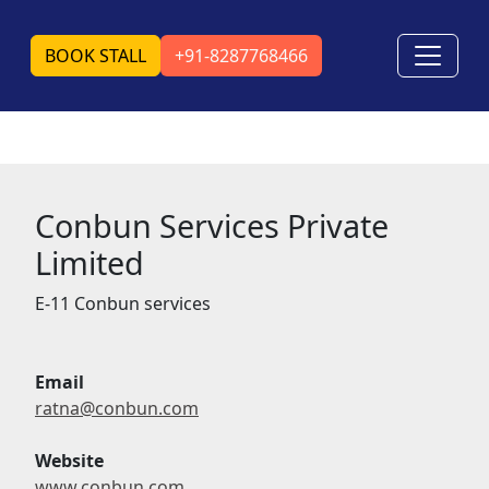
BOOK STALL
+91-8287768466
Conbun Services Private
Limited
E-11 Conbun services
Email
ratna@conbun.com
Website
www.conbun.com