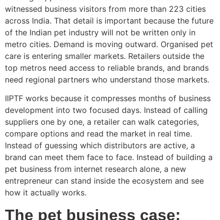
witnessed business visitors from more than 223 cities
across India. That detail is important because the future
of the Indian pet industry will not be written only in
metro cities. Demand is moving outward. Organised pet
care is entering smaller markets. Retailers outside the
top metros need access to reliable brands, and brands
need regional partners who understand those markets.
IIPTF works because it compresses months of business
development into two focused days. Instead of calling
suppliers one by one, a retailer can walk categories,
compare options and read the market in real time.
Instead of guessing which distributors are active, a
brand can meet them face to face. Instead of building a
pet business from internet research alone, a new
entrepreneur can stand inside the ecosystem and see
how it actually works.
The pet business case: