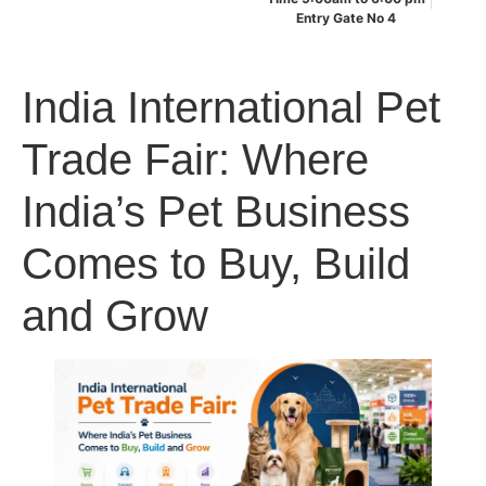
Entry Gate No 4
India International Pet
Trade Fair: Where
India’s Pet Business
Comes to Buy, Build
and Grow