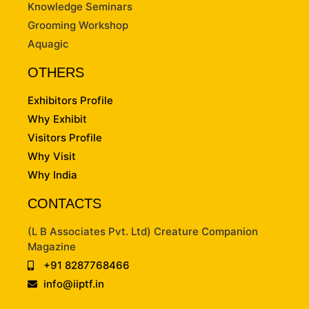
Knowledge Seminars
Grooming Workshop
Aquagic
OTHERS
Exhibitors Profile
Why Exhibit
Visitors Profile
Why Visit
Why India
CONTACTS
(L B Associates Pvt. Ltd) Creature Companion
Magazine
+91 8287768466
info@iiptf.in