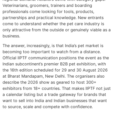
Veterinarians, groomers, trainers and boarding
professionals come looking for tools, products,
partnerships and practical knowledge. New entrants
come to understand whether the pet care industry is
only attractive from the outside or genuinely viable as a
business.
The answer, increasingly, is that India’s pet market is
becoming too important to watch from a distance.
Official IIPTF communication positions the event as the
Indian subcontinent’s premier B2B pet exhibition, with
the 16th edition scheduled for 29 and 30 August 2026
at Bharat Mandapam, New Delhi. The organisers also
describe the 2026 show as geared to host 300+
exhibitors from 18+ countries. That makes IIPTF not just
a calendar listing but a trade gateway for brands that
want to sell into India and Indian businesses that want
to source, scale and compete with confidence.