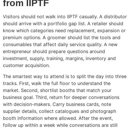
from IIPTF
Visitors should not walk into IIPTF casually. A distributor
should arrive with a portfolio gap list. A retailer should
know which categories need replacement, expansion or
premium options. A groomer should list the tools and
consumables that affect daily service quality. A new
entrepreneur should prepare questions around
investment, supply, training, margins, inventory and
customer acquisition.
The smartest way to attend is to split the day into three
tracks. First, walk the full floor to understand the
market. Second, shortlist booths that match your
business goal. Third, return for deeper conversations
with decision-makers. Carry business cards, note
supplier details, collect catalogues and photograph
booth information where allowed. After the event,
follow up within a week while conversations are still