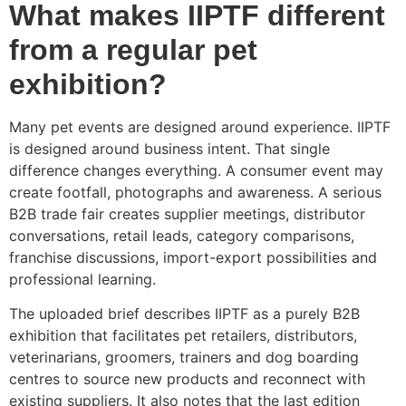
What makes IIPTF different
from a regular pet
exhibition?
Many pet events are designed around experience. IIPTF
is designed around business intent. That single
difference changes everything. A consumer event may
create footfall, photographs and awareness. A serious
B2B trade fair creates supplier meetings, distributor
conversations, retail leads, category comparisons,
franchise discussions, import-export possibilities and
professional learning.
The uploaded brief describes IIPTF as a purely B2B
exhibition that facilitates pet retailers, distributors,
veterinarians, groomers, trainers and dog boarding
centres to source new products and reconnect with
existing suppliers. It also notes that the last edition