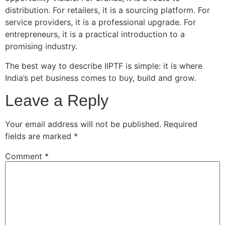
distribution. For retailers, it is a sourcing platform. For
service providers, it is a professional upgrade. For
entrepreneurs, it is a practical introduction to a
promising industry.
The best way to describe IIPTF is simple: it is where
India’s pet business comes to buy, build and grow.
Leave a Reply
Your email address will not be published.
Required
fields are marked
*
Comment
*