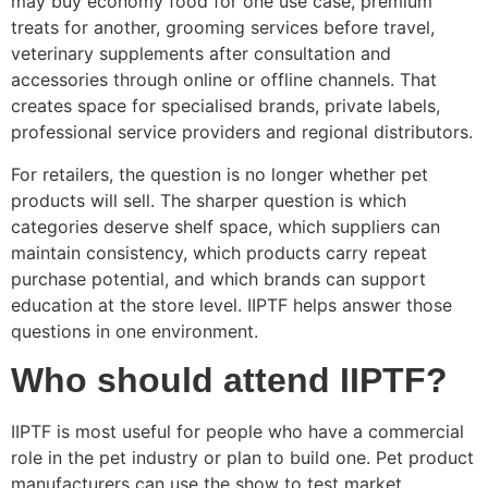
may buy economy food for one use case, premium
treats for another, grooming services before travel,
veterinary supplements after consultation and
accessories through online or offline channels. That
creates space for specialised brands, private labels,
professional service providers and regional distributors.
For retailers, the question is no longer whether pet
products will sell. The sharper question is which
categories deserve shelf space, which suppliers can
maintain consistency, which products carry repeat
purchase potential, and which brands can support
education at the store level. IIPTF helps answer those
questions in one environment.
Who should attend IIPTF?
IIPTF is most useful for people who have a commercial
role in the pet industry or plan to build one. Pet product
manufacturers can use the show to test market