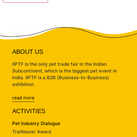
ABOUT US
IIPTF is the only pet trade fair in the Indian
Subcontinent, which is the biggest pet event in
India. IIPTF is a B2B (Business-to-Business)
exhibition.
read more
ACTIVITIES
Pet Industry Dialogue
Trailblazer Award