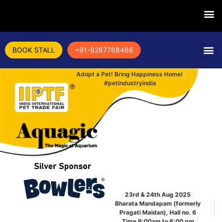
BOOK STALL
+91-8287768466
Adopt a Pet! Bring Happiness Home!
#petindustryindia
23rd & 24th Aug 2025
Bharata Mandapam (formerly
Pragati Maidan), Hall no. 6
Time 9:00am to 6:00 pm