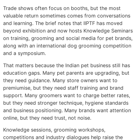
Trade shows often focus on booths, but the most
valuable return sometimes comes from conversations
and learning. The brief notes that IIPTF has moved
beyond exhibition and now hosts Knowledge Seminars
on training, grooming and social media for pet brands,
along with an international dog grooming competition
and a symposium.
That matters because the Indian pet business still has
education gaps. Many pet parents are upgrading, but
they need guidance. Many store owners want to
premiumise, but they need staff training and brand
support. Many groomers want to charge better rates,
but they need stronger technique, hygiene standards
and business positioning. Many brands want attention
online, but they need trust, not noise.
Knowledge sessions, grooming workshops,
competitions and industry dialogues help raise the