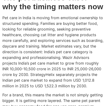
why the timing matters now
Pet care in India is moving from emotional ownership to
structured spending. Families are buying better food,
looking for reliable grooming, seeking preventive
healthcare, choosing cat litter and hygiene products
more carefully, and exploring services such as boarding,
daycare and training. Market estimates vary, but the
direction is consistent: India’s pet care category is
expanding and professionalising. Wazir Advisors
projects India’s pet care market to grow from roughly
INR 10,000-10,500 crore in 2025 to INR 25,000-26,000
crore by 2030. StrategyHelix separately projects the
Indian pet care market to expand from USD 1,012.8
million in 2025 to USD 1,522.3 million by 2030.
For a brand, this means the market is not simply getting
bigger. It is getting more layered. The same pet parent