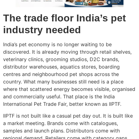
The trade floor India’s pet
industry needed
India’s pet economy is no longer waiting to be
discovered. It is already moving through retail shelves,
veterinary clinics, grooming studios, D2C brands,
distributor warehouses, aquatics stores, boarding
centres and neighbourhood pet shops across the
country. What many businesses still need is a place
where that scattered energy becomes visible, organised
and commercially useful. That place is the India
International Pet Trade Fair, better known as IIPTF.
IIPTF is not built like a casual pet day out. It is built like
a market meeting. Brands come with catalogues,
samples and launch plans. Distributors come with
regional demand. Retailers come with category gaps.