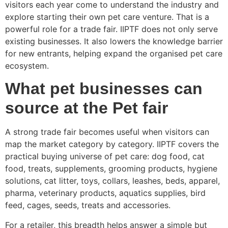
visitors each year come to understand the industry and
explore starting their own pet care venture. That is a
powerful role for a trade fair. IIPTF does not only serve
existing businesses. It also lowers the knowledge barrier
for new entrants, helping expand the organised pet care
ecosystem.
What pet businesses can
source at the Pet fair
A strong trade fair becomes useful when visitors can
map the market category by category. IIPTF covers the
practical buying universe of pet care: dog food, cat
food, treats, supplements, grooming products, hygiene
solutions, cat litter, toys, collars, leashes, beds, apparel,
pharma, veterinary products, aquatics supplies, bird
feed, cages, seeds, treats and accessories.
For a retailer, this breadth helps answer a simple but