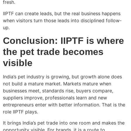
fresh.
IIPTF can create leads, but the real business happens
when visitors turn those leads into disciplined follow-
up.
Conclusion: IIPTF is where
the pet trade becomes
visible
India’s pet industry is growing, but growth alone does
not build a mature market. Markets mature when
businesses meet, standards rise, buyers compare,
suppliers improve, professionals learn and new
entrepreneurs enter with better information. That is the
role IIPTF plays.
It brings India’s pet trade into one room and makes the
opportunity visible. For brands, it is a route to