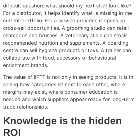
difficult question: what should my next shelf look like?
For a distributor, it helps identify what is missing in the
current portfolio. For a service provider, it opens up
cross-sell opportunities. A grooming studio can retail
shampoos and brushes. A veterinary clinic can stock
recommended nutrition and supplements. A boarding
centre can sell hygiene products or toys. A trainer can
collaborate with food, accessory or behavioural
enrichment brands.
The value of IIPTF is not only in seeing products. It is in
seeing how categories sit next to each other, where
margins may exist, where consumer education is
needed and which suppliers appear ready for long-term
trade relationships.
Knowledge is the hidden
ROI