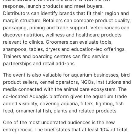
response, launch products and meet buyers.
Distributors can identify brands that fit their region and
margin structure. Retailers can compare product quality,
packaging, pricing and trade support. Veterinarians can
discover nutrition, wellness and healthcare products
relevant to clinics. Groomers can evaluate tools,
shampoos, tables, dryers and education-led offerings.
Trainers and boarding centres can find service
partnerships and retail add-ons.
The event is also valuable for aquarium businesses, bird
product sellers, kennel operators, NGOs, institutions and
media connected with the animal care ecosystem. The
co-located Aquagic platform gives the aquarium trade
added visibility, covering aquaria, filters, lighting, fish
feed, ornamental fish, plants and related products.
One of the most underrated audiences is the new
entrepreneur. The brief states that at least 10% of total