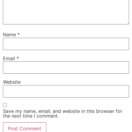
Name
*
Email
*
Website
Save my name, email, and website in this browser for
the next time I comment.