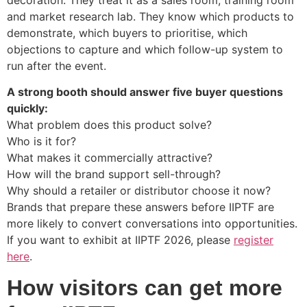
and market research lab. They know which products to
demonstrate, which buyers to prioritise, which
objections to capture and which follow-up system to
run after the event.
A strong booth should answer five buyer questions
quickly:
What problem does this product solve?
Who is it for?
What makes it commercially attractive?
How will the brand support sell-through?
Why should a retailer or distributor choose it now?
Brands that prepare these answers before IIPTF are
more likely to convert conversations into opportunities.
If you want to exhibit at IIPTF 2026, please
register
here
.
How visitors can get more