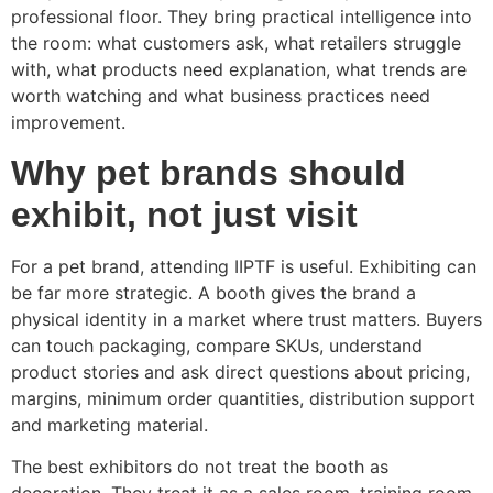
professional floor. They bring practical intelligence into
the room: what customers ask, what retailers struggle
with, what products need explanation, what trends are
worth watching and what business practices need
improvement.
Why pet brands should
exhibit, not just visit
For a pet brand, attending IIPTF is useful. Exhibiting can
be far more strategic. A booth gives the brand a
physical identity in a market where trust matters. Buyers
can touch packaging, compare SKUs, understand
product stories and ask direct questions about pricing,
margins, minimum order quantities, distribution support
and marketing material.
The best exhibitors do not treat the booth as
decoration. They treat it as a sales room, training room