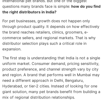
international pet brands. But one of the biggest
questions many brands face is simple:
how do you find
the right distributors in India?
For pet businesses, growth does not happen only
through product quality. It depends on how effectively
the brand reaches retailers, clinics, groomers, e-
commerce sellers, and regional markets. That is why
distributor selection plays such a critical role in
expansion.
The first step is understanding that India is not a single
uniform market. Consumer demand, pricing sensitivity,
product preference, and channel strength vary by city
and region. A brand that performs well in Mumbai may
need a different approach in Delhi, Bengaluru,
Hyderabad, or tier-2 cities. Instead of looking for one
giant solution, many pet brands benefit from building a
mix of regional distribution relationships.