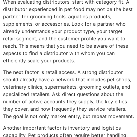
When evaluating distributors, start with category fit. A
distributor experienced in pet food may not be the best
partner for grooming tools, aquatics products,
supplements, or accessories. Look for a partner who
already understands your product type, your target
retail segment, and the customer profile you want to
reach. This means that you need to be aware of these
aspects to find a distributor with whom you can
efficiently scale your products.
The next factor is retail access. A strong distributor
should already have a network that includes pet shops,
veterinary clinics, supermarkets, grooming outlets, and
specialized retailers. Ask direct questions about the
number of active accounts they supply, the key cities
they cover, and how frequently they service retailers.
The goal is not only market entry, but repeat movement.
Another important factor is inventory and logistics
capability. Pet products often require better handling,