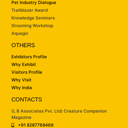
Pet Industry Dialogue
Trailblazer Award
Knowledge Seminars
Grooming Workshop
Aquagic
OTHERS
Exhibitors Profile
Why Exhibit
Visitors Profile
Why Visit
Why India
CONTACTS
(L B Associates Pvt. Ltd) Creature Companion
Magazine
+91 8287768466