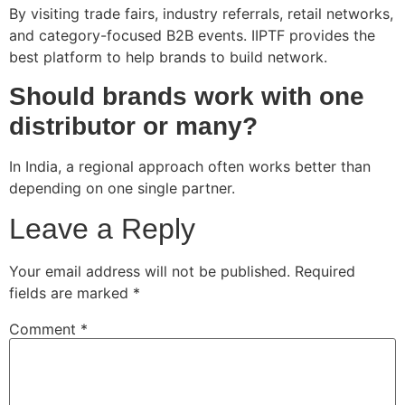
By visiting trade fairs, industry referrals, retail networks,
and category-focused B2B events. IIPTF provides the
best platform to help brands to build network.
Should brands work with one
distributor or many?
In India, a regional approach often works better than
depending on one single partner.
Leave a Reply
Your email address will not be published.
Required
fields are marked
*
Comment
*