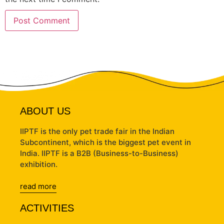
ABOUT US
IIPTF is the only pet trade fair in the Indian
Subcontinent, which is the biggest pet event in
India. IIPTF is a B2B (Business-to-Business)
exhibition.
read more
ACTIVITIES