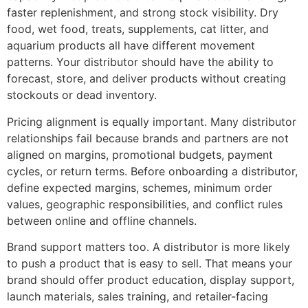
faster replenishment, and strong stock visibility. Dry
food, wet food, treats, supplements, cat litter, and
aquarium products all have different movement
patterns. Your distributor should have the ability to
forecast, store, and deliver products without creating
stockouts or dead inventory.
Pricing alignment is equally important. Many distributor
relationships fail because brands and partners are not
aligned on margins, promotional budgets, payment
cycles, or return terms. Before onboarding a distributor,
define expected margins, schemes, minimum order
values, geographic responsibilities, and conflict rules
between online and offline channels.
Brand support matters too. A distributor is more likely
to push a product that is easy to sell. That means your
brand should offer product education, display support,
launch materials, sales training, and retailer-facing