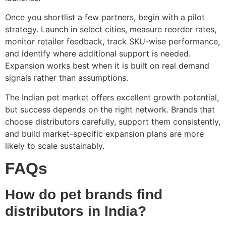
Once you shortlist a few partners, begin with a pilot
strategy. Launch in select cities, measure reorder rates,
monitor retailer feedback, track SKU-wise performance,
and identify where additional support is needed.
Expansion works best when it is built on real demand
signals rather than assumptions.
The Indian pet market offers excellent growth potential,
but success depends on the right network. Brands that
choose distributors carefully, support them consistently,
and build market-specific expansion plans are more
likely to scale sustainably.
FAQs
How do pet brands find
distributors in India?