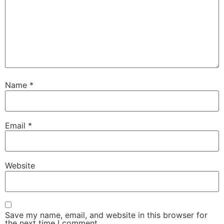
Name
*
Email
*
Website
Save my name, email, and website in this browser for
the next time I comment.