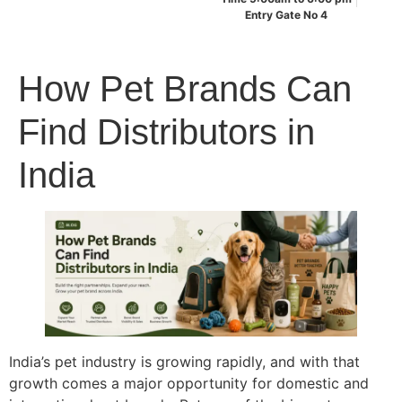
Entry Gate No 4
How Pet Brands Can
Find Distributors in
India
India’s pet industry is growing rapidly, and with that
growth comes a major opportunity for domestic and