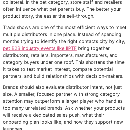
collateral. In the pet category, store staff and retailers
often influence what pet parents buy. The better your
product story, the easier the sell-through.
Trade shows are one of the most efficient ways to meet
multiple distributors in one place. Instead of spending
months trying to identify the right contacts city by city,
pet B2B industry events like IIPTF
bring together
distributors, retailers, importers, manufacturers, and
category buyers under one roof. This shortens the time
it takes to test market interest, compare potential
partners, and build relationships with decision-makers.
Brands should also evaluate distributor intent, not just
size. A smaller, focused partner with strong category
attention may outperform a larger player who handles
too many unrelated brands. Ask whether your products
will receive a dedicated sales push, what their
onboarding plan looks like, and how they support new
launches.