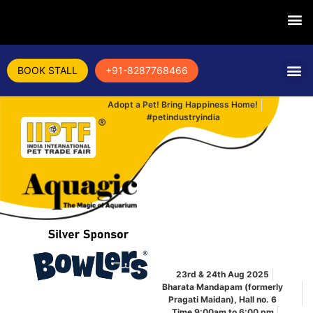
BOOK STALL
+91-8287768466
Adopt a Pet! Bring Happiness Home!
#petindustryindia
23rd & 24th Aug 2025
Bharata Mandapam (formerly
Pragati Maidan), Hall no. 6
Time 9:00am to 6:00 pm